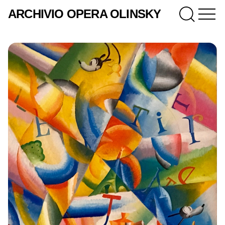
ARCHIVIO OPERA OLINSKY