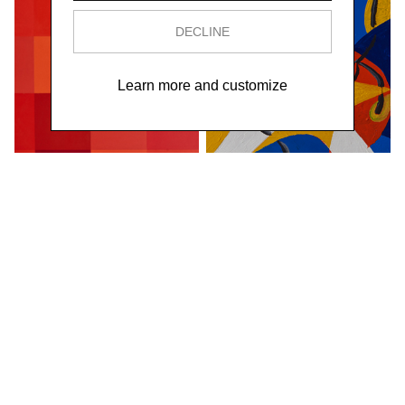
DECLINE
Learn more and customize
Astratta o erotica,
Il cane di Balla,
1930
1918
Oil on canvas
Oil on board
110×220 cm
17×21×7,5 cm