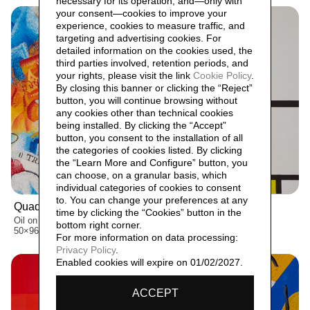
necessary for its operation, and—only with
your consent—cookies to improve your
experience, cookies to measure traffic, and
targeting and advertising cookies. For
detailed information on the cookies used, the
third parties involved, retention periods, and
your rights, please visit the link
Cookie Policy
.
By closing this banner or clicking the “Reject”
button, you will continue browsing without
any cookies other than technical cookies
being installed. By clicking the “Accept”
button, you consent to the installation of all
the categories of cookies listed. By clicking
the “Learn More and Configure” button, you
can choose, on a granular basis, which
individual categories of cookies to consent
to. You can change your preferences at any
Quadro patriottico,
Angolo anomalo,
1915
1928
time by clicking the “Cookies” button in the
Oil on canvas
Oil on canvas
bottom right corner.
50×96 cm
90×90×7 cm
For more information on data processing:
Privacy Policy
.
Enabled cookies will expire on 01/02/2027.
ACCEPT