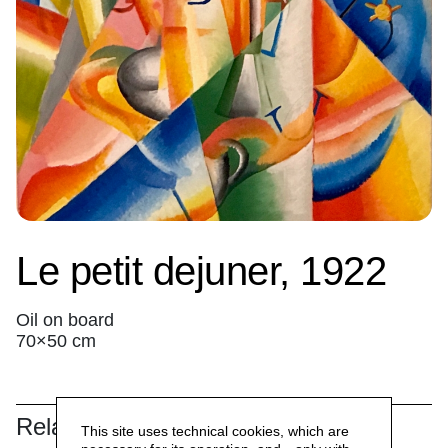
Le petit dejuner, 1922
Oil on board
70×50 cm
Related
This site uses technical cookies, which are